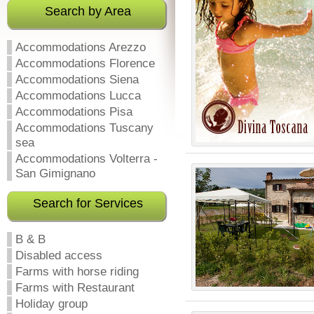
Search by Area
Accommodations Arezzo
Accommodations Florence
Accommodations Siena
Accommodations Lucca
Accommodations Pisa
Accommodations Tuscany
sea
Accommodations Volterra -
San Gimignano
Search for Services
B & B
Disabled access
Farms with horse riding
Farms with Restaurant
Holiday group