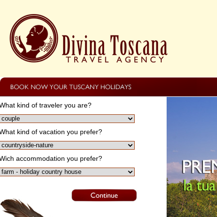
What kind of traveler you are?
What kind of vacation you prefer?
Wich accommodation you prefer?