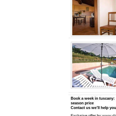
Book a week in tuscany:
season price
Contact us we’ll help yo
Exclusive offer by
www.div