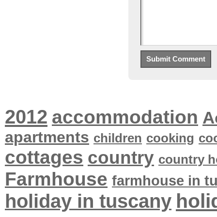
2012
accommodation
A
apartments
children
cooking
co
cottages
country
country h
Farmhouse
farmhouse in t
holi
holiday in tuscany