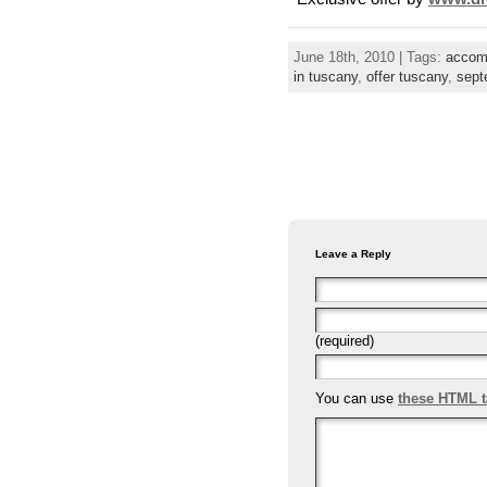
June 18th, 2010 | Tags:
accom
in tuscany
,
offer tuscany
,
sept
Leave a Reply
(required)
You can use
these HTML 