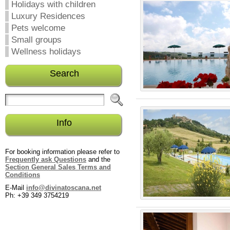
Holidays with children
Luxury Residences
Pets welcome
Small groups
Wellness holidays
Search
Info
For booking information please refer to
Frequently ask Questions
and the
Section General Sales Terms and
Conditions
E-Mail
info@divinatoscana.net
Ph: +39 349 3754219