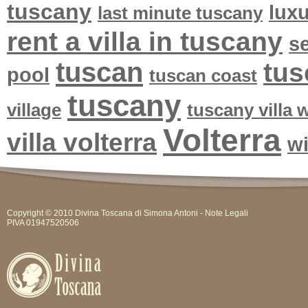
tuscany
lux
last minute tuscany
rent a villa in tuscany
se
tuscan
tus
pool
tuscan coast
tuscany
village
tuscany villa
Volterra
villa volterra
w
Copyright © 2010 Divina Toscana di Simona Antoni -
Note Legali
PIVA 01947520506