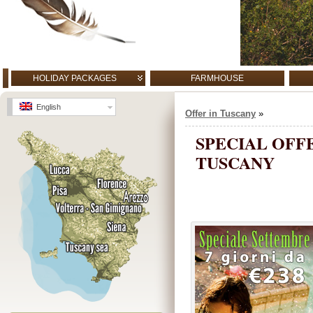
HOLIDAY PACKAGES
FARMHOUSE
English
Offer in Tuscany
»
SPECIAL OFF
TUSCANY