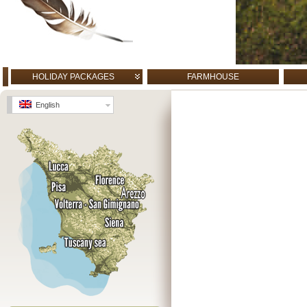
HOLIDAY PACKAGES
FARMHOUSE
English