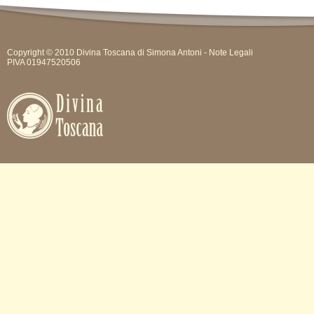
Copyright © 2010 Divina Toscana di Simona Antoni -
Note Legali
PIVA 01947520506