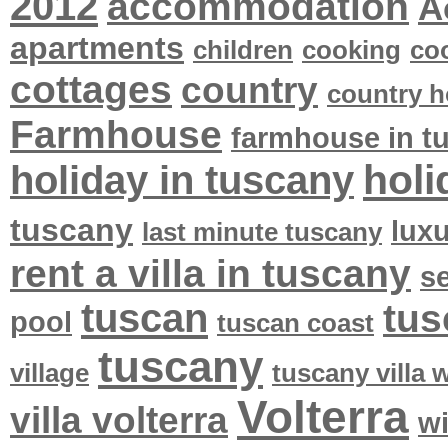
2012
accommodation
A
apartments
children
cooking
co
cottages
country
country h
Farmhouse
farmhouse in t
holi
holiday in tuscany
tuscany
lux
last minute tuscany
rent a villa in tuscany
se
tuscan
tus
pool
tuscan coast
tuscany
village
tuscany villa
Volterra
villa volterra
w