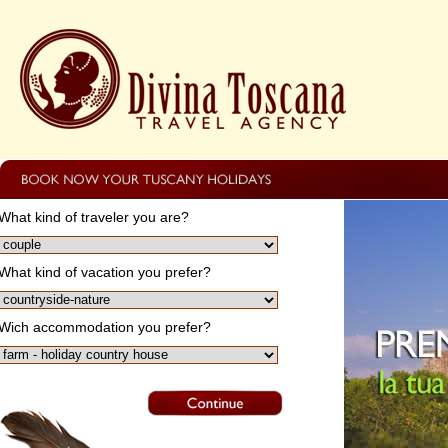
What kind of traveler you are?
What kind of vacation you prefer?
Wich accommodation you prefer?