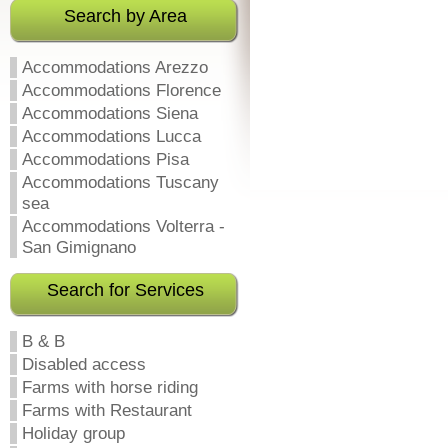
Search by Area
Accommodations Arezzo
Accommodations Florence
Accommodations Siena
Accommodations Lucca
Accommodations Pisa
Accommodations Tuscany
sea
Accommodations Volterra -
San Gimignano
Search for Services
B & B
Disabled access
Farms with horse riding
Farms with Restaurant
Holiday group