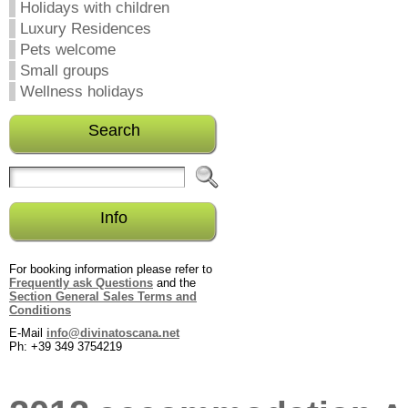
Holidays with children
Luxury Residences
Pets welcome
Small groups
Wellness holidays
Search
Info
For booking information please refer to
Frequently ask Questions
and the
Section General Sales Terms and
Conditions
E-Mail
info@divinatoscana.net
Ph: +39 349 3754219