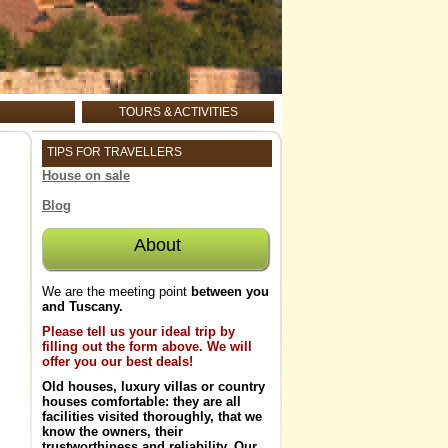
TOURS & ACTIVITIES
TIPS FOR TRAVELLERS
House on sale
Blog
About
We are the meeting point
between you
and Tuscany.
Please tell us your ideal trip by
filling out the form above. We will
offer you our best deals!
Old houses, luxury villas
or
country
houses
comfortable: they are all
facilities visited thoroughly, that
we
know the owners, their
trustworthiness and reliability
. Our