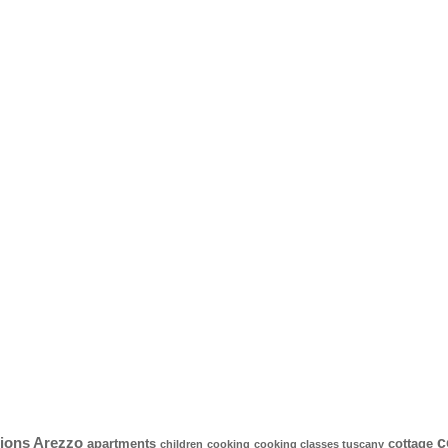
c
ons Arezzo
apartments
cottage
children
cooking
cooking classes tuscany