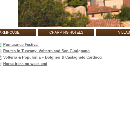
ARMHOUSE
CHARMING HOTELS
VILLAS
Pomarance Festival
Routes in Tuscany: Volterra and San Gimignano
Volterra & Populonia – Bolgheri & Castagneto Carducci
Horse trekking week end