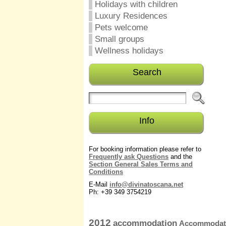
Holidays with children
Luxury Residences
Pets welcome
Small groups
Wellness holidays
Search
Info
For booking information please refer to
Frequently ask Questions
and the
Section General Sales Terms and
Conditions
E-Mail
info@divinatoscana.net
Ph: +39 349 3754219
2012
accommodation
Accommodati