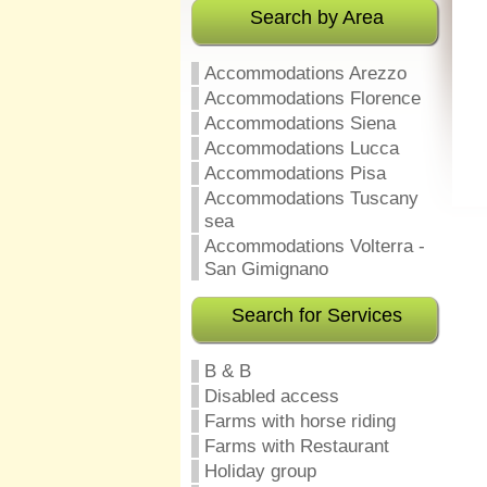
Search by Area
Accommodations Arezzo
Accommodations Florence
Accommodations Siena
Accommodations Lucca
Accommodations Pisa
Accommodations Tuscany
sea
Accommodations Volterra -
San Gimignano
Search for Services
B & B
Disabled access
Farms with horse riding
Farms with Restaurant
Holiday group