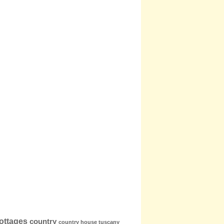
ottages
country
country house tuscany