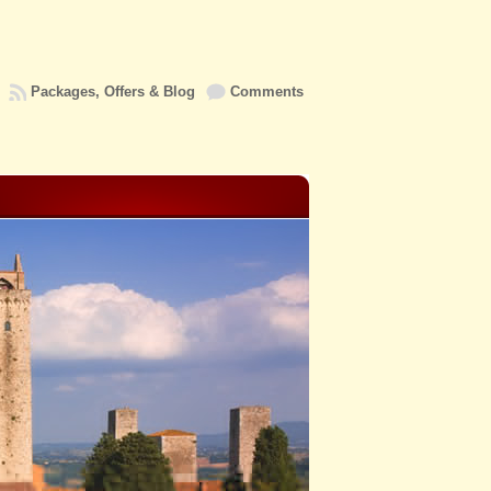
Packages, Offers & Blog
Comments