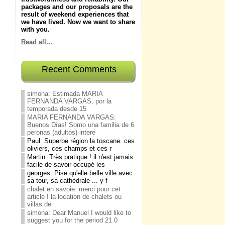
packages and our proposals are the
result of weekend experiences that
we have lived.
Now we want to share
with you
.
Read all...
Recent Comments
simona: Estimada MARIA
FERNANDA VARGAS, por la
temporada desde 15
MARIA FERNANDA VARGAS:
Buenos Días! Somo una familia de 6
peronas (adultos) intere
Paul: Superbe région la toscane. ces
oliviers, ces champs et ces r
Martin: Très pratique ! il n'est jamais
facile de savoir occupé les
georges: Pise qu'elle belle ville avec
sa tour, sa cathédrale ... y f
chalet en savoie: merci pour cet
article ! la location de chalets ou
villas de
simona: Dear Manuel I would like to
suggest you for the period 21.0