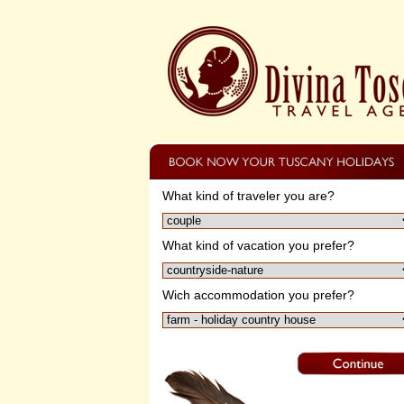
What kind of traveler you are?
What kind of vacation you prefer?
Wich accommodation you prefer?