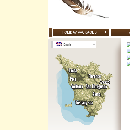
HOLIDAY PACKAGES
F
English