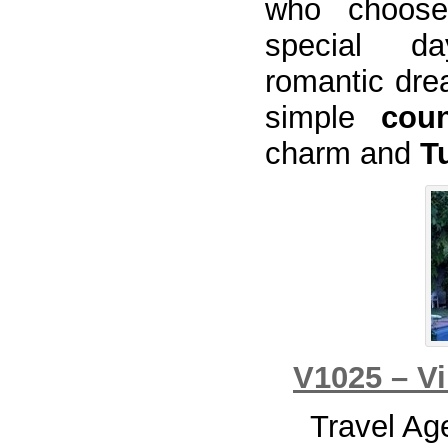
who choo
special da
romantic dr
simple
coun
charm and
T
V1025 – Vi
Travel Ag