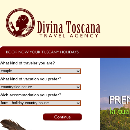
What kind of traveler you are?
What kind of vacation you prefer?
Wich accommodation you prefer?