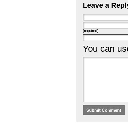
Leave a Repl
(required)
You can u