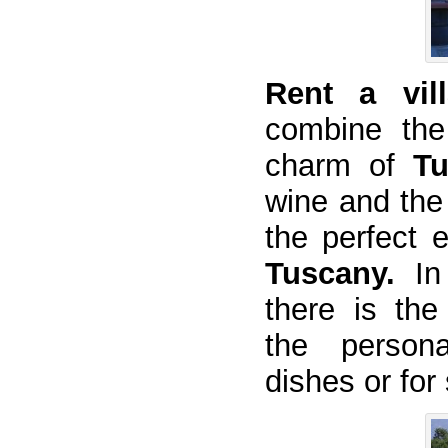
Rent a vill
combine the
charm of
Tu
wine and the 
the perfect 
Tuscany.
In
there is the
the person
dishes or for