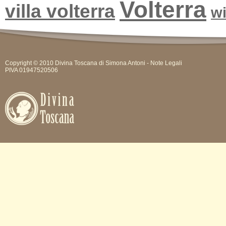
Volterra
villa volterra
w
Copyright © 2010 Divina Toscana di Simona Antoni -
Note Legali
PIVA 01947520506