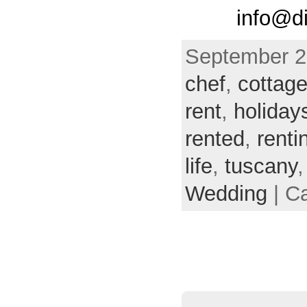
info@di
September 29
chef
,
cottag
rent
,
holiday
rented
,
renti
life
,
tuscany
Wedding
| C