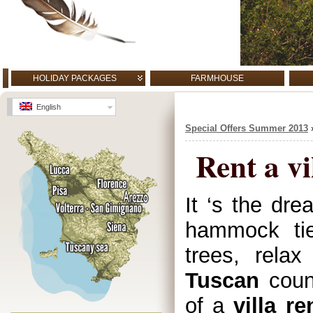
HOLIDAY PACKAGES
FARMHOUSE
English
Special Offers Summer 2013
Rent a vi
It ‘s the dre
hammock tie
trees, relax
Tuscan
count
of a
villa re