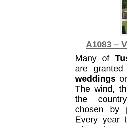
A1083 – V
Many of
Tu
are granted
weddings
or
The wind, th
the country
chosen by p
Every year 