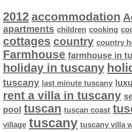
2012
accommodation
A
apartments
children
cooking
co
cottages
country
country h
Farmhouse
farmhouse in t
holi
holiday in tuscany
tuscany
lux
last minute tuscany
rent a villa in tuscany
se
tuscan
tus
pool
tuscan coast
tuscany
village
tuscany villa