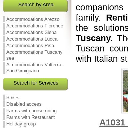
Search by Area
companions 
family.
Rent
Accommodations Arezzo
the solution
Accommodations Florence
Accommodations Siena
Tuscany.
Th
Accommodations Lucca
Accommodations Pisa
Tuscan coun
Accommodations Tuscany
with Italian s
sea
Accommodations Volterra -
San Gimignano
Search for Services
B & B
Disabled access
Farms with horse riding
Farms with Restaurant
A1031 
Holiday group