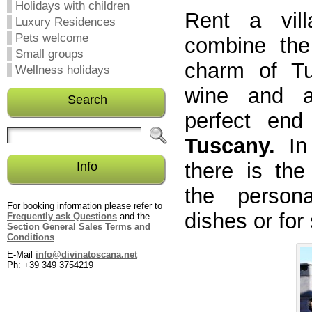
Holidays with children
Rent a vill
Luxury Residences
Pets welcome
combine the
Small groups
charm of Tu
Wellness holidays
wine and al
Search
perfect end
Tuscany.
In
there is the
Info
the person
For booking information please refer to
dishes or for
Frequently ask Questions
and the
Section General Sales Terms and
Conditions
E-Mail
info@divinatoscana.net
Ph: +39 349 3754219