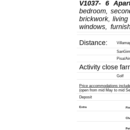
V1037- 6
Apar
bedroom, second
brickwork, livin
windows, furnish
Distance:
Villam
SanGim
Pisa/Ai
Activity close fa
Golf
Price accommodations includ
(open from mid May to mid Se
Deposit
Extra
Fin
Ch
Pe