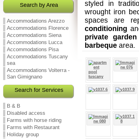
styled in tradit
Search by Area
wrought iron bed
spaces are rep
Accommodations Arezzo
conditioning
an
Accommodations Florence
Accommodations Siena
private garden
Accommodations Lucca
barbeque
area.
Accommodations Pisa
Accommodations Tuscany
sea
Accommodations Volterra -
San Gimignano
Search for Services
B & B
Disabled access
Farms with horse riding
Farms with Restaurant
Holiday group