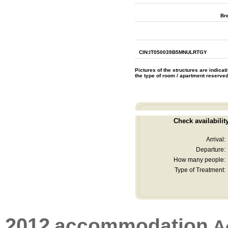
Br
CIN:IT050039B5MNULRTGY
Pictures of the structures are indica
the type of room / apartment reserve
Check availabilit
Arrival:
Departure:
How many people:
Type of Treatment:
2012
accommodation
A