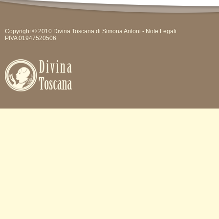
Copyright © 2010 Divina Toscana di Simona Antoni -
Note Legali
PIVA 01947520506