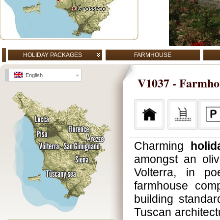
HOLIDAY PACKAGES
FARMHOUSE
English
V1037 - Farmhous
Charming
holid
amongst an oliv
Volterra, in p
farmhouse compl
building standar
Tuscan architect