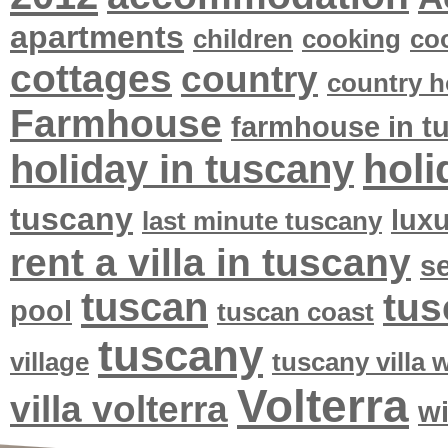
apartments
children
cooking
co
cottages
country
country h
Farmhouse
farmhouse in t
holi
holiday in tuscany
tuscany
lux
last minute tuscany
rent a villa in tuscany
se
tuscan
tus
pool
tuscan coast
tuscany
village
tuscany villa
Volterra
villa volterra
w