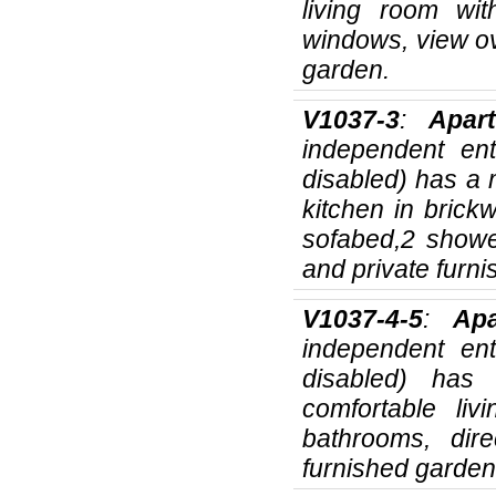
living room wi
windows, view ov
garden.
V1037-3
:
Apar
independent ent
disabled) has a
kitchen in brick
sofabed,2 showe
and private furn
V1037-4-5
:
Ap
independent ent
disabled) has
comfortable li
bathrooms, dir
furnished garden