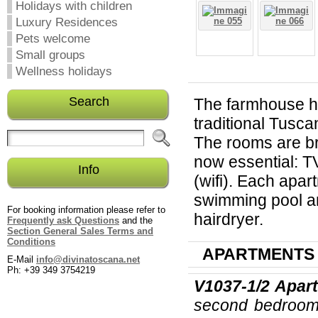
Holidays with children
Luxury Residences
Pets welcome
Small groups
Wellness holidays
Search
The farmhouse h
traditional Tusc
The rooms are br
now essential: TV
Info
(wifi). Each apar
swimming pool an
For booking information please refer to
hairdryer.
Frequently ask Questions
and the
Section General Sales Terms and
Conditions
APARTMENTS
E-Mail
info@divinatoscana.net
Ph: +39 349 3754219
V1037-1/2
Apart
second bedroom w